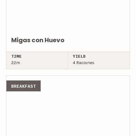
Migas con Huevo
TIME
YIELD
22m
4 Raciones
BREAKFAST