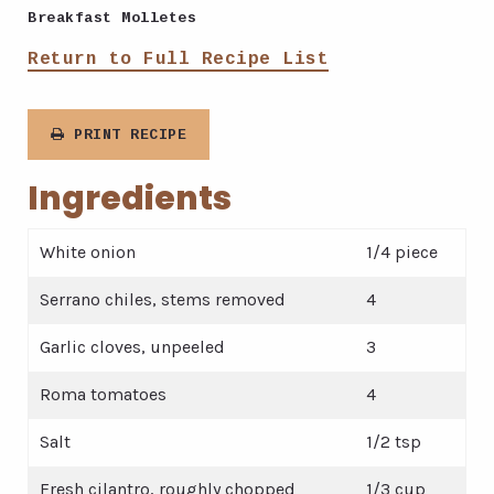
Breakfast Molletes
Return to Full Recipe List
PRINT RECIPE
Ingredients
White onion
1/4 piece
Serrano chiles, stems removed
4
Garlic cloves, unpeeled
3
Roma tomatoes
4
Salt
1/2 tsp
Fresh cilantro, roughly chopped
1/3 cup