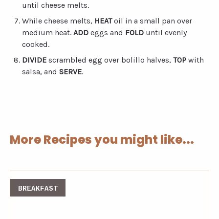
until cheese melts.
While cheese melts,
HEAT
oil in a small pan over
medium heat.
ADD
eggs and
FOLD
until evenly
cooked.
DIVIDE
scrambled egg over bolillo halves,
TOP
with
salsa, and
SERVE
.
More Recipes you might like...
BREAKFAST