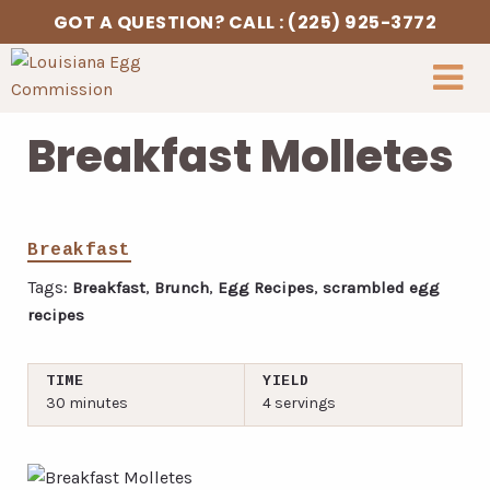
Skip to Content
GOT A QUESTION? CALL : (225) 925-3772
Breakfast Molletes
Breakfast
Tags:
,
,
,
Breakfast
Brunch
Egg Recipes
scrambled egg
recipes
TIME
YIELD
30 minutes
4 servings