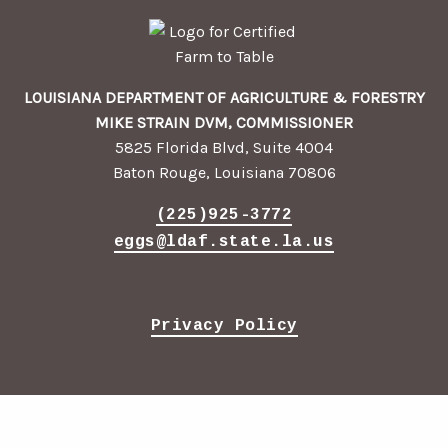
LOUISIANA DEPARTMENT OF AGRICULTURE & FORESTRY
MIKE STRAIN DVM, COMMISSIONER
5825 Florida Blvd, Suite 4004
Baton Rouge, Louisiana 70806
(225)925-3772
eggs@ldaf.state.la.us
Privacy Policy