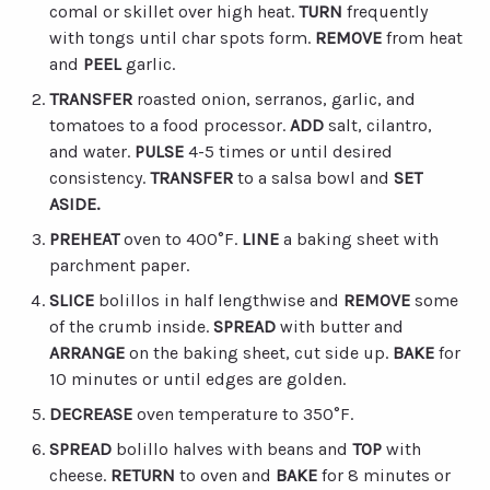
comal or skillet over high heat.
TURN
frequently
with tongs until char spots form.
REMOVE
from heat
and
PEEL
garlic.
TRANSFER
roasted onion, serranos, garlic, and
tomatoes to a food processor.
ADD
salt, cilantro,
and water.
PULSE
4-5 times or until desired
consistency.
TRANSFER
to a salsa bowl and
SET
ASIDE.
PREHEAT
oven to 400°F.
LINE
a baking sheet with
parchment paper.
SLICE
bolillos in half lengthwise and
REMOVE
some
of the crumb inside.
SPREAD
with butter and
ARRANGE
on the baking sheet, cut side up.
BAKE
for
10 minutes or until edges are golden.
DECREASE
oven temperature to 350°F.
SPREAD
bolillo halves with beans and
TOP
with
cheese.
RETURN
to oven and
BAKE
for 8 minutes or