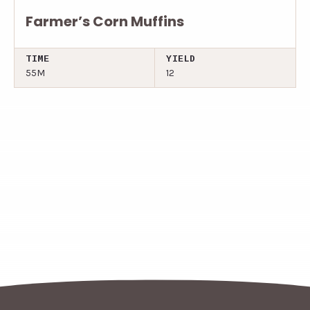
Farmer’s Corn Muffins
TIME
YIELD
55M
12