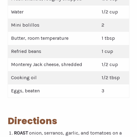
Water
1/2 cup
Mini bolillos
2
Butter, room temperature
1 tbsp
Refried beans
1 cup
Monterey Jack cheese, shredded
1/2 cup
Cooking oil
1/2 tbsp
Eggs, beaten
3
Directions
ROAST
onion, serranos, garlic, and tomatoes on a