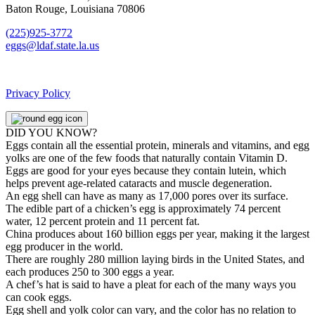
Baton Rouge, Louisiana 70806
(225)925-3772
eggs@ldaf.state.la.us
Privacy Policy
DID YOU KNOW?
Eggs contain all the essential protein, minerals and vitamins, and egg
yolks are one of the few foods that naturally contain Vitamin D.
Eggs are good for your eyes because they contain lutein, which
helps prevent age-related cataracts and muscle degeneration.
An egg shell can have as many as 17,000 pores over its surface.
The edible part of a chicken’s egg is approximately 74 percent
water, 12 percent protein and 11 percent fat.
China produces about 160 billion eggs per year, making it the largest
egg producer in the world.
There are roughly 280 million laying birds in the United States, and
each produces 250 to 300 eggs a year.
A chef’s hat is said to have a pleat for each of the many ways you
can cook eggs.
Egg shell and yolk color can vary, and the color has no relation to