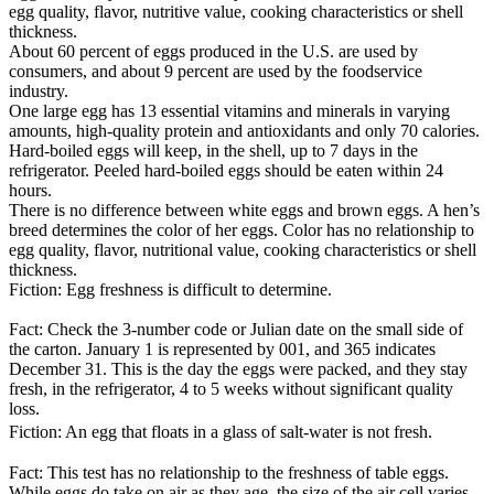
egg quality, flavor, nutritive value, cooking characteristics or shell
thickness.
About 60 percent of eggs produced in the U.S. are used by
consumers, and about 9 percent are used by the foodservice
industry.
One large egg has 13 essential vitamins and minerals in varying
amounts, high-quality protein and antioxidants and only 70 calories.
Hard-boiled eggs will keep, in the shell, up to 7 days in the
refrigerator. Peeled hard-boiled eggs should be eaten within 24
hours.
There is no difference between white eggs and brown eggs. A hen’s
breed determines the color of her eggs. Color has no relationship to
egg quality, flavor, nutritional value, cooking characteristics or shell
thickness.
Fiction: Egg freshness is difficult to determine.
Fact: Check the 3-number code or Julian date on the small side of
the carton. January 1 is represented by 001, and 365 indicates
December 31. This is the day the eggs were packed, and they stay
fresh, in the refrigerator, 4 to 5 weeks without significant quality
loss.
Fiction: An egg that floats in a glass of salt-water is not fresh.
Fact: This test has no relationship to the freshness of table eggs.
While eggs do take on air as they age, the size of the air cell varies