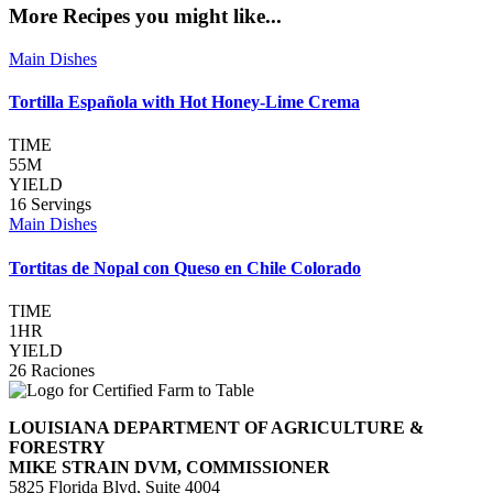
More Recipes you might like...
Main Dishes
Tortilla Española with Hot Honey-Lime Crema
TIME
55M
YIELD
16 Servings
Main Dishes
Tortitas de Nopal con Queso en Chile Colorado
TIME
1HR
YIELD
26 Raciones
LOUISIANA DEPARTMENT OF AGRICULTURE &
FORESTRY
MIKE STRAIN DVM, COMMISSIONER
5825 Florida Blvd, Suite 4004