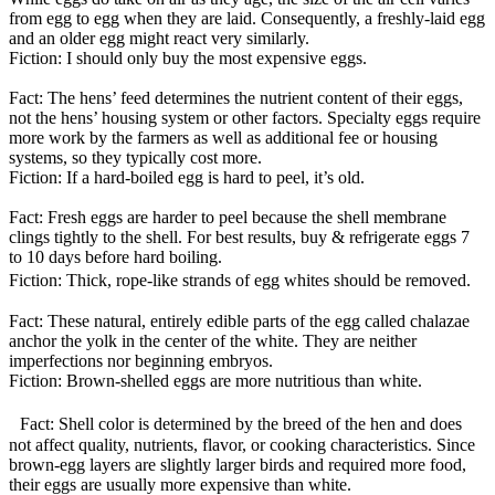
from egg to egg when they are laid. Consequently, a freshly-laid egg
and an older egg might react very similarly.
Fiction: I should only buy the most expensive eggs.
Fact: The hens’ feed determines the nutrient content of their eggs,
not the hens’ housing system or other factors. Specialty eggs require
more work by the farmers as well as additional fee or housing
systems, so they typically cost more.
Fiction: If a hard-boiled egg is hard to peel, it’s old.
Fact: Fresh eggs are harder to peel because the shell membrane
clings tightly to the shell. For best results, buy & refrigerate eggs 7
to 10 days before hard boiling.
Fiction: Thick, rope-like strands of egg whites should be removed.
Fact: These natural, entirely edible parts of the egg called chalazae
anchor the yolk in the center of the white. They are neither
imperfections nor beginning embryos.
Fiction: Brown-shelled eggs are more nutritious than white.
Fact: Shell color is determined by the breed of the hen and does
not affect quality, nutrients, flavor, or cooking characteristics. Since
brown-egg layers are slightly larger birds and required more food,
their eggs are usually more expensive than white.