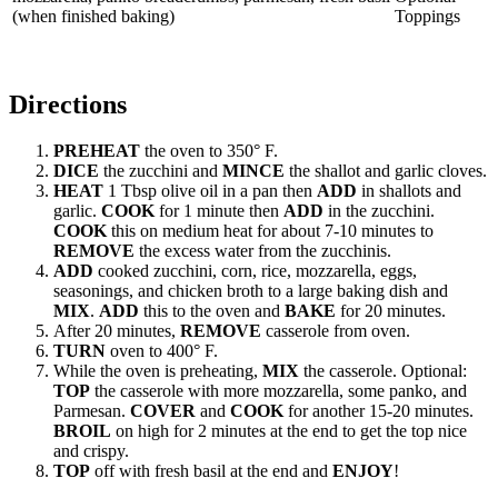
(when finished baking)
Toppings
Directions
PREHEAT
the oven to 350° F.
DICE
the zucchini and
MINCE
the shallot and garlic cloves.
HEAT
1 Tbsp olive oil in a pan then
ADD
in shallots and
garlic.
COOK
for 1 minute then
ADD
in the zucchini.
COOK
this on medium heat for about 7-10 minutes to
REMOVE
the excess water from the zucchinis.
ADD
cooked zucchini, corn, rice, mozzarella, eggs,
seasonings, and chicken broth to a large baking dish and
MIX
.
ADD
this to the oven and
BAKE
for 20 minutes.
After 20 minutes,
REMOVE
casserole from oven.
TURN
oven to 400° F.
While the oven is preheating,
MIX
the casserole. Optional:
TOP
the casserole with more mozzarella, some panko, and
Parmesan.
COVER
and
COOK
for another 15-20 minutes.
BROIL
on high for 2 minutes at the end to get the top nice
and crispy.
TOP
off with fresh basil at the end and
ENJOY
!