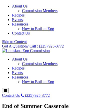
About Us
Commission Members
Recipes
Events
Resources
How to Boil an Egg
Contact Us
Skip to Content
Got A Question? Call : (225) 925-3772
About Us
Commission Members
Recipes
Events
Resources
How to Boil an Egg
Contact Us
(225) 925-3772
End of Summer Casserole