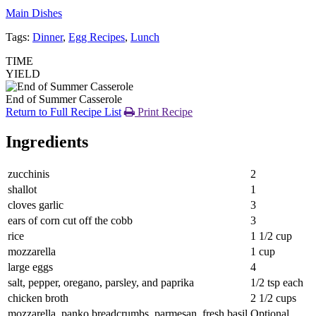
Main Dishes
Tags:
Dinner
,
Egg Recipes
,
Lunch
TIME
YIELD
End of Summer Casserole
Return to Full Recipe List
Print Recipe
Ingredients
zucchinis
2
shallot
1
cloves garlic
3
ears of corn cut off the cobb
3
rice
1 1/2 cup
mozzarella
1 cup
large eggs
4
salt, pepper, oregano, parsley, and paprika
1/2 tsp each
chicken broth
2 1/2 cups
mozzarella, panko breadcrumbs, parmesan, fresh basil
Optional