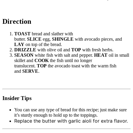
Direction
TOAST
bread and slather with
butter.
SLICE
egg,
SHINGLE
with avocado pieces, and
LAY
on top of the bread.
DRIZZLE
with olive oil and
TOP
with fresh herbs.
SEASON
white fish with salt and pepper.
HEAT
oil in small
skillet and
COOK
the fish until no longer
translucent.
TOP
the avocado toast with the warm fish
and
SERVE
.
Insider Tips
You can use any type of bread for this recipe; just make sure
it’s sturdy enough to hold up to the toppings.
Replace the butter with garlic aioli for extra flavor.