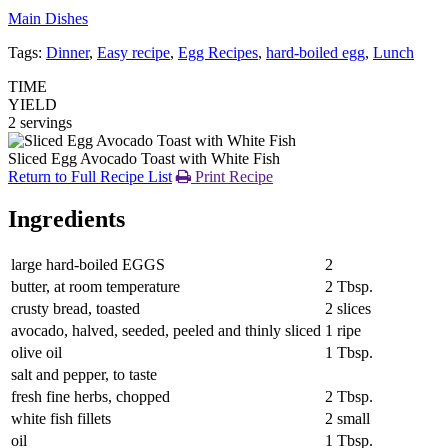
Main Dishes
Tags:
Dinner
,
Easy recipe
,
Egg Recipes
,
hard-boiled egg
,
Lunch
TIME
YIELD
2 servings
Sliced Egg Avocado Toast with White Fish
Return to Full Recipe List
Print Recipe
Ingredients
large hard-boiled EGGS
2
butter, at room temperature
2 Tbsp.
crusty bread, toasted
2 slices
avocado, halved, seeded, peeled and thinly sliced
1 ripe
olive oil
1 Tbsp.
salt and pepper, to taste
fresh fine herbs, chopped
2 Tbsp.
white fish fillets
2 small
oil
1 Tbsp.