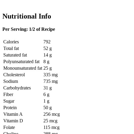
Nutritional Info
Per Serving: 1/2 of Recipe
Calories
792
Total fat
52 g
Saturated fat
14 g
Polyunsaturated fat
8 g
Monounsaturated fat
25 g
Cholesterol
335 mg
Sodium
735 mg
Carbohydrates
31 g
Fiber
6 g
Sugar
1 g
Protein
50 g
Vitamin A
256 mcg
Vitamin D
25 mcg
Folate
115 mcg
Choline
288 mg