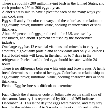
There are roughly 280 million laying birds in the United States, and
each produces 250 to 300 eggs a year.
A chef’s hat is said to have a pleat for each of the many ways you
can cook eggs.
Egg shell and yolk color can vary, and the color has no relation to
egg quality, flavor, nutritive value, cooking characteristics or shell
thickness.
About 60 percent of eggs produced in the U.S. are used by
consumers, and about 9 percent are used by the foodservice
industry.
One large egg has 13 essential vitamins and minerals in varying
amounts, high-quality protein and antioxidants and only 70 calories.
Hard-boiled eggs will keep, in the shell, up to 7 days in the
refrigerator. Peeled hard-boiled eggs should be eaten within 24
hours.
There is no difference between white eggs and brown eggs. A hen’s
breed determines the color of her eggs. Color has no relationship to
egg quality, flavor, nutritional value, cooking characteristics or shell
thickness.
Fiction: Egg freshness is difficult to determine.
Fact: Check the 3-number code or Julian date on the small side of
the carton. January 1 is represented by 001, and 365 indicates
December 31. This is the day the eggs were packed, and they stay
fresh, in the refrigerator, 4 to 5 weeks without significant quality