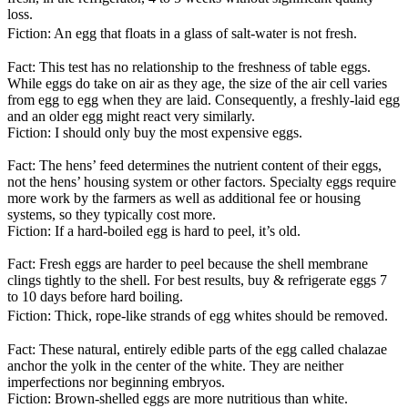
loss.
Fiction: An egg that floats in a glass of salt-water is not fresh.
Fact: This test has no relationship to the freshness of table eggs.
While eggs do take on air as they age, the size of the air cell varies
from egg to egg when they are laid. Consequently, a freshly-laid egg
and an older egg might react very similarly.
Fiction: I should only buy the most expensive eggs.
Fact: The hens’ feed determines the nutrient content of their eggs,
not the hens’ housing system or other factors. Specialty eggs require
more work by the farmers as well as additional fee or housing
systems, so they typically cost more.
Fiction: If a hard-boiled egg is hard to peel, it’s old.
Fact: Fresh eggs are harder to peel because the shell membrane
clings tightly to the shell. For best results, buy & refrigerate eggs 7
to 10 days before hard boiling.
Fiction: Thick, rope-like strands of egg whites should be removed.
Fact: These natural, entirely edible parts of the egg called chalazae
anchor the yolk in the center of the white. They are neither
imperfections nor beginning embryos.
Fiction: Brown-shelled eggs are more nutritious than white.