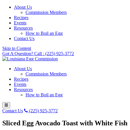
About Us
Commission Members
Recipes
Events
Resources
How to Boil an Egg
Contact Us
Skip to Content
Got A Question? Call : (225) 925-3772
About Us
Commission Members
Recipes
Events
Resources
How to Boil an Egg
Contact Us
(225) 925-3772
Sliced Egg Avocado Toast with White Fish