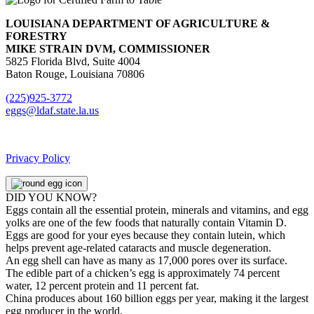
LOUISIANA DEPARTMENT OF AGRICULTURE &
FORESTRY
MIKE STRAIN DVM, COMMISSIONER
5825 Florida Blvd, Suite 4004
Baton Rouge, Louisiana 70806
(225)925-3772
eggs@ldaf.state.la.us
Privacy Policy
DID YOU KNOW?
Eggs contain all the essential protein, minerals and vitamins, and egg
yolks are one of the few foods that naturally contain Vitamin D.
Eggs are good for your eyes because they contain lutein, which
helps prevent age-related cataracts and muscle degeneration.
An egg shell can have as many as 17,000 pores over its surface.
The edible part of a chicken’s egg is approximately 74 percent
water, 12 percent protein and 11 percent fat.
China produces about 160 billion eggs per year, making it the largest
egg producer in the world.