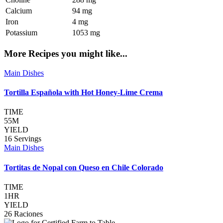
Calcium
94 mg
Iron
4 mg
Potassium
1053 mg
More Recipes you might like...
Main Dishes
Tortilla Española with Hot Honey-Lime Crema
TIME
55M
YIELD
16 Servings
Main Dishes
Tortitas de Nopal con Queso en Chile Colorado
TIME
1HR
YIELD
26 Raciones