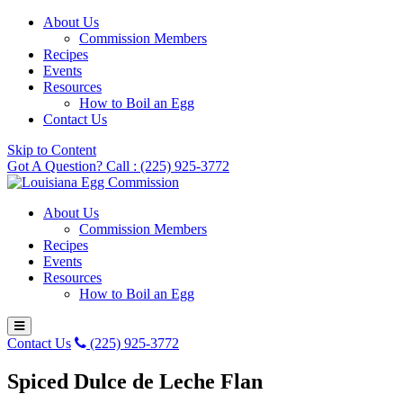
About Us
Commission Members
Recipes
Events
Resources
How to Boil an Egg
Contact Us
Skip to Content
Got A Question? Call : (225) 925-3772
About Us
Commission Members
Recipes
Events
Resources
How to Boil an Egg
Contact Us
(225) 925-3772
Spiced Dulce de Leche Flan