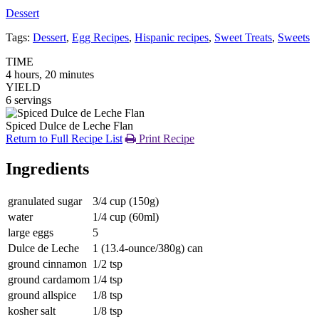
Dessert
Tags:
Dessert
,
Egg Recipes
,
Hispanic recipes
,
Sweet Treats
,
Sweets
TIME
4 hours, 20 minutes
YIELD
6 servings
Spiced Dulce de Leche Flan
Return to Full Recipe List
Print Recipe
Ingredients
granulated sugar
3/4 cup (150g)
water
1/4 cup (60ml)
large eggs
5
Dulce de Leche
1 (13.4-ounce/380g) can
ground cinnamon
1/2 tsp
ground cardamom
1/4 tsp
ground allspice
1/8 tsp
kosher salt
1/8 tsp