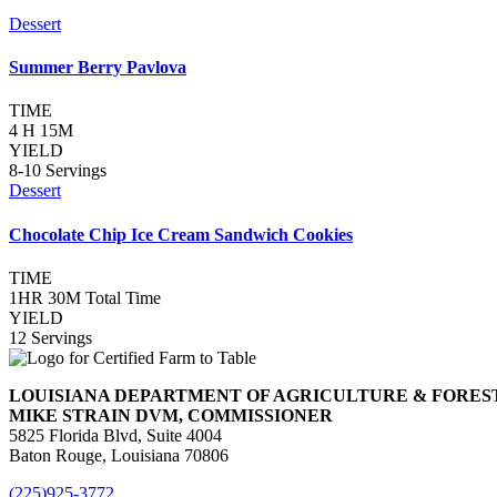
Dessert
Summer Berry Pavlova
TIME
4 H 15M
YIELD
8-10 Servings
Dessert
Chocolate Chip Ice Cream Sandwich Cookies
TIME
1HR 30M Total Time
YIELD
12 Servings
LOUISIANA DEPARTMENT OF AGRICULTURE & FORES
MIKE STRAIN DVM, COMMISSIONER
5825 Florida Blvd, Suite 4004
Baton Rouge, Louisiana 70806
(225)925-3772