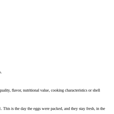
s.
ity, flavor, nutritional value, cooking characteristics or shell
 This is the day the eggs were packed, and they stay fresh, in the