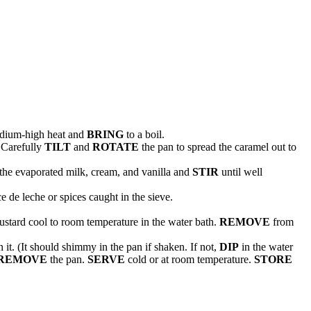
dium-high heat and
BRING
to a boil.
 Carefully
TILT
and
ROTATE
the pan to spread the caramel out to
the evaporated milk, cream, and vanilla and
STIR
until well
 de leche or spices caught in the sieve.
ustard cool to room temperature in the water bath.
REMOVE
from
 it. (It should shimmy in the pan if shaken. If not,
DIP
in the water
REMOVE
the pan.
SERVE
cold or at room temperature.
STORE