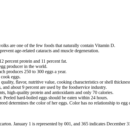
 yolks are one of the few foods that naturally contain Vitamin D.
prevent age-related cataracts and muscle degeneration.
12 percent protein and 11 percent fat.
egg producer in the world.
each produces 250 to 300 eggs a year.
n cook eggs.
uality, flavor, nutritive value, cooking characteristics or shell thicknes
 and about 9 percent are used by the foodservice industry.
ts, high-quality protein and antioxidants and only 70 calories.
tor. Peeled hard-boiled eggs should be eaten within 24 hours.
 determines the color of her eggs. Color has no relationship to egg qual
carton. January 1 is represented by 001, and 365 indicates December 31.