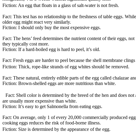
Fiction: An egg that floats in a glass of salt-water is not fresh.
Fact: This test has no relationship to the freshness of table eggs. Whil
older egg might react very similarly.
Fiction: I should only buy the most expensive eggs.
Fact: The hens’ feed determines the nutrient content of their eggs, no
they typically cost more.
Fiction: If a hard-boiled egg is hard to peel, it’s old.
Fact: Fresh eggs are harder to peel because the shell membrane clings ti
Fiction: Thick, rope-like strands of egg whites should be removed.
Fact: These natural, entirely edible parts of the egg called chalazae a
Fiction: Brown-shelled eggs are more nutritious than white.
Fact: Shell color is determined by the breed of the hen and does not af
are usually more expensive than white.
Fiction: It’s easy to get Salmonella from eating eggs.
Fact: On average, only 1 of every 20,000 commercially produced eggs 
cooking eggs reduces the risk of food-borne illness.
Fiction: Size is determined by the appearance of the egg.