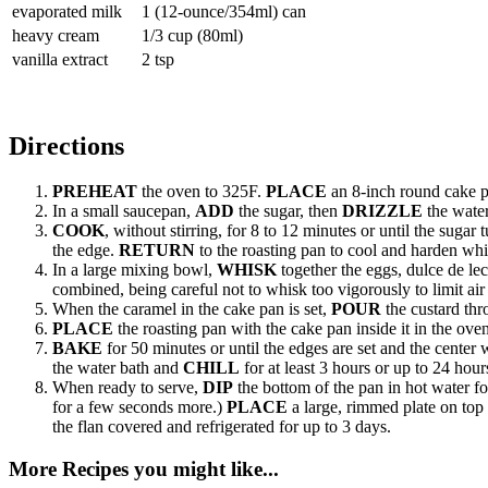
evaporated milk
1 (12-ounce/354ml) can
heavy cream
1/3 cup (80ml)
vanilla extract
2 tsp
Directions
PREHEAT
the oven to 325F.
PLACE
an 8-inch round cake pa
In a small saucepan,
ADD
the sugar, then
DRIZZLE
the water
COOK
, without stirring, for 8 to 12 minutes or until the suga
the edge.
RETURN
to the roasting pan to cool and harden whi
In a large mixing bowl,
WHISK
together the eggs, dulce de le
combined, being careful not to whisk too vigorously to limit ai
When the caramel in the cake pan is set,
POUR
the custard thr
PLACE
the roasting pan with the cake pan inside it in the ove
BAKE
for 50 minutes or until the edges are set and the cente
the water bath and
CHILL
for at least 3 hours or up to 24 hour
When ready to serve,
DIP
the bottom of the pan in hot water f
for a few seconds more.)
PLACE
a large, rimmed plate on top
the flan covered and refrigerated for up to 3 days.
More Recipes you might like...