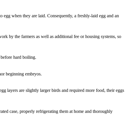
g to egg when they are laid. Consequently, a freshly-laid egg and an
work by the farmers as well as additional fee or housing systems, so
 before hard boiling.
s nor beginning embryos.
egg layers are slightly larger birds and required more food, their eggs
ated case, properly refrigerating them at home and thoroughly