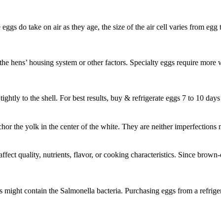
e eggs do take on air as they age, the size of the air cell varies from eg
t the hens’ housing system or other factors. Specialty eggs require more 
ghtly to the shell. For best results, buy & refrigerate eggs 7 to 10 days
nchor the yolk in the center of the white. They are neither imperfection
fect quality, nutrients, flavor, or cooking characteristics. Since brown-
might contain the Salmonella bacteria. Purchasing eggs from a refriger