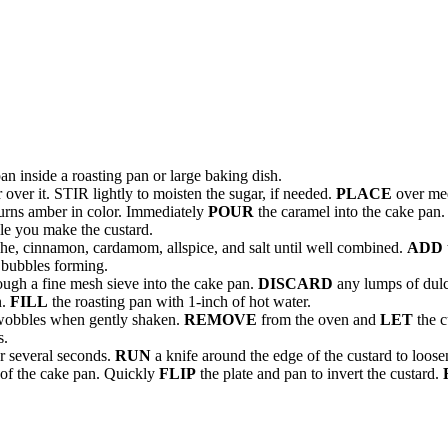
n inside a roasting pan or large baking dish.
 over it. STIR lightly to moisten the sugar, if needed.
PLACE
over me
r turns amber in color. Immediately
POUR
the caramel into the cake pan.
le you make the custard.
che, cinnamon, cardamom, allspice, and salt until well combined.
ADD
r bubbles forming.
ough a fine mesh sieve into the cake pan.
DISCARD
any lumps of dulce
n.
FILL
the roasting pan with 1-inch of hot water.
r wobbles when gently shaken.
REMOVE
from the oven and
LET
the c
s.
or several seconds.
RUN
a knife around the edge of the custard to loosen
 of the cake pan. Quickly
FLIP
the plate and pan to invert the custard.