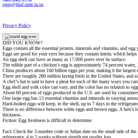
eggs@ldaf.state.la.us
Privacy Policy
DID YOU KNOW?
Eggs contain all the essential protein, minerals and vitamins, and egg
Eggs are good for your eyes because they contain lutein, which helps 
An egg shell can have as many as 17,000 pores over its surface.
The edible part of a chicken’s egg is approximately 74 percent water, 
China produces about 160 billion eggs per year, making it the largest 
There are roughly 280 million laying birds in the United States, and 
A chef’s hat is said to have a pleat for each of the many ways you ca
Egg shell and yolk color can vary, and the color has no relation to egg q
About 60 percent of eggs produced in the U.S. are used by consumers,
One large egg has 13 essential vitamins and minerals in varying amoun
Hard-boiled eggs will keep, in the shell, up to 7 days in the refrigera
There is no difference between white eggs and brown eggs. A hen’s breed
thickness.
Fiction: Egg freshness is difficult to determine.
Fact: Check the 3-number code or Julian date on the small side of the 
refrigerator, 4 to 5 weeks without significant quality loss.