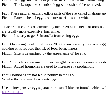
Fiction: Thick, rope-like strands of egg whites should be removed.
Fact: These natural, entirely edible parts of the egg called chalazae a
Fiction: Brown-shelled eggs are more nutritious than white.
Fact: Shell color is determined by the breed of the hen and does not af
are usually more expensive than white.
Fiction: It’s easy to get Salmonella from eating eggs.
Fact: On average, only 1 of every 20,000 commercially produced eggs 
cooking eggs reduces the risk of food-borne illness.
Fiction: Size is determined by the appearance of the egg.
Fact: Size is based on minimum net weight expressed in ounces per d
Fiction: Added hormones are used to increase egg production.
Fact: Hormones are not fed to poultry in the U.S.
What is the best way to separate eggs?
Use an inexpensive egg separator or a small kitchen funnel, which will
NEXT FACT