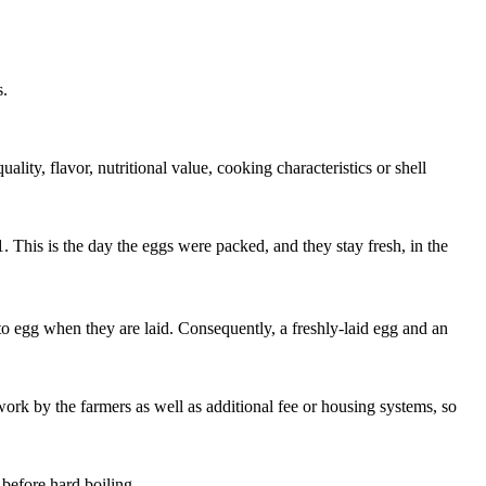
s.
ity, flavor, nutritional value, cooking characteristics or shell
 This is the day the eggs were packed, and they stay fresh, in the
g to egg when they are laid. Consequently, a freshly-laid egg and an
work by the farmers as well as additional fee or housing systems, so
 before hard boiling.