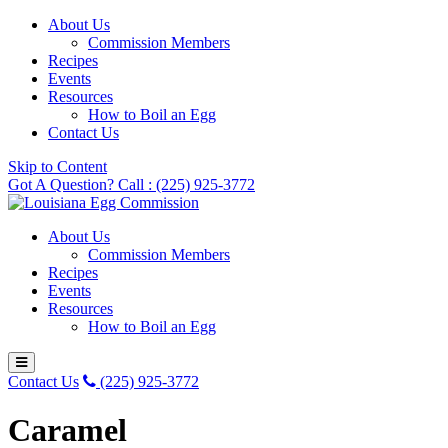
About Us
Commission Members
Recipes
Events
Resources
How to Boil an Egg
Contact Us
Skip to Content
Got A Question? Call : (225) 925-3772
About Us
Commission Members
Recipes
Events
Resources
How to Boil an Egg
Contact Us
(225) 925-3772
Caramel