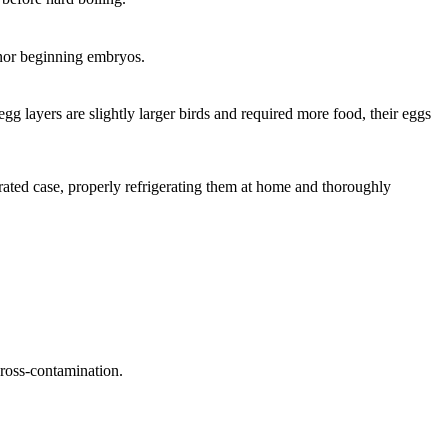
s nor beginning embryos.
egg layers are slightly larger birds and required more food, their eggs
ated case, properly refrigerating them at home and thoroughly
cross-contamination.