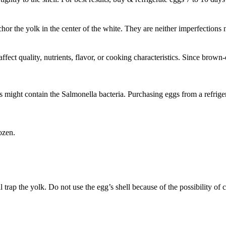
nchor the yolk in the center of the white. They are neither imperfection
fect quality, nutrients, flavor, or cooking characteristics. Since brown-
might contain the Salmonella bacteria. Purchasing eggs from a refriger
ozen.
 trap the yolk. Do not use the egg’s shell because of the possibility of 