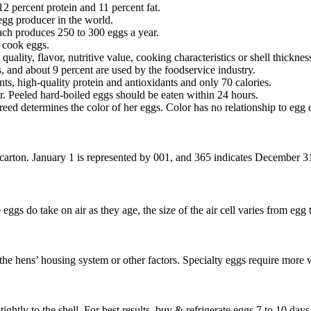
12 percent protein and 11 percent fat.
egg producer in the world.
each produces 250 to 300 eggs a year.
n cook eggs.
uality, flavor, nutritive value, cooking characteristics or shell thicknes
 and about 9 percent are used by the foodservice industry.
ts, high-quality protein and antioxidants and only 70 calories.
tor. Peeled hard-boiled eggs should be eaten within 24 hours.
 determines the color of her eggs. Color has no relationship to egg qual
carton. January 1 is represented by 001, and 365 indicates December 31.
e eggs do take on air as they age, the size of the air cell varies from eg
t the hens’ housing system or other factors. Specialty eggs require more 
ghtly to the shell. For best results, buy & refrigerate eggs 7 to 10 days