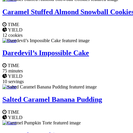
Caramel Stuffed Almond Snowball Cookie
TIME
YIELD
12 cookies
Dessert
Daredevil’s Impossible Cake
TIME
75 minutes
YIELD
10 servings
Dessert
Salted Caramel Banana Pudding
TIME
YIELD
Dessert