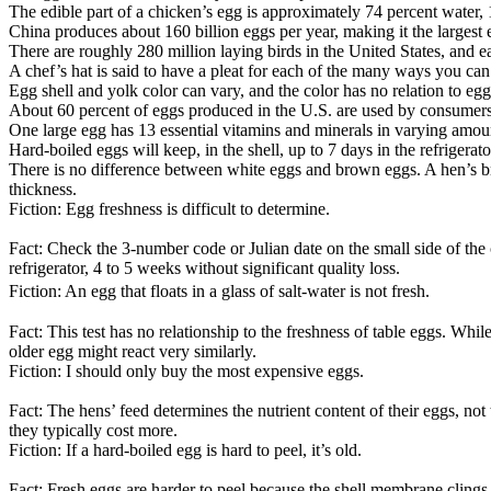
The edible part of a chicken’s egg is approximately 74 percent water, 
China produces about 160 billion eggs per year, making it the largest 
There are roughly 280 million laying birds in the United States, and 
A chef’s hat is said to have a pleat for each of the many ways you ca
Egg shell and yolk color can vary, and the color has no relation to egg q
About 60 percent of eggs produced in the U.S. are used by consumers,
One large egg has 13 essential vitamins and minerals in varying amoun
Hard-boiled eggs will keep, in the shell, up to 7 days in the refrigera
There is no difference between white eggs and brown eggs. A hen’s breed
thickness.
Fiction: Egg freshness is difficult to determine.
Fact: Check the 3-number code or Julian date on the small side of the 
refrigerator, 4 to 5 weeks without significant quality loss.
Fiction: An egg that floats in a glass of salt-water is not fresh.
Fact: This test has no relationship to the freshness of table eggs. Whil
older egg might react very similarly.
Fiction: I should only buy the most expensive eggs.
Fact: The hens’ feed determines the nutrient content of their eggs, no
they typically cost more.
Fiction: If a hard-boiled egg is hard to peel, it’s old.
Fact: Fresh eggs are harder to peel because the shell membrane clings ti