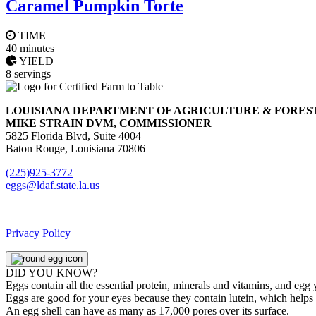
Caramel Pumpkin Torte
TIME
40 minutes
YIELD
8 servings
LOUISIANA DEPARTMENT OF AGRICULTURE & FORES
MIKE STRAIN DVM, COMMISSIONER
5825 Florida Blvd, Suite 4004
Baton Rouge, Louisiana 70806
(225)925-3772
eggs@ldaf.state.la.us
Privacy Policy
DID YOU KNOW?
Eggs contain all the essential protein, minerals and vitamins, and egg
Eggs are good for your eyes because they contain lutein, which helps 
An egg shell can have as many as 17,000 pores over its surface.