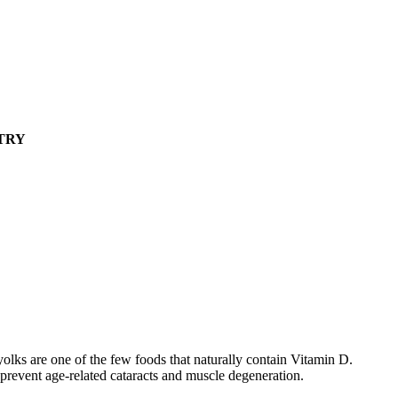
TRY
 yolks are one of the few foods that naturally contain Vitamin D.
prevent age-related cataracts and muscle degeneration.