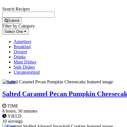
Search Recipes
Submit
Filter by Category
Select One
Appetizer
Breakfast
Dessert
Drinks
Main Dishes
Side Dishes
Uncategorized
Dessert
Salted Caramel Pecan Pumpkin Cheeseca
TIME
8 hours, 30 minutes
YIELD
10 servings
Dessert