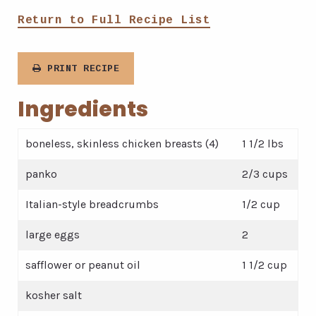
Return to Full Recipe List
PRINT RECIPE
Ingredients
boneless, skinless chicken breasts (4)
1 1/2 lbs
panko
2/3 cups
Italian-style breadcrumbs
1/2 cup
large eggs
2
safflower or peanut oil
1 1/2 cup
kosher salt