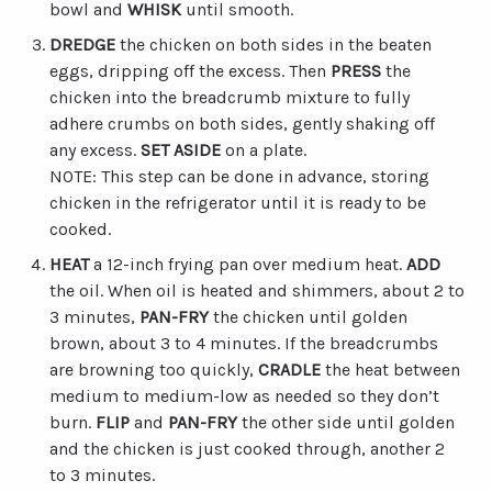
bowl and
WHISK
until smooth.
DREDGE
the chicken on both sides in the beaten
eggs, dripping off the excess. Then
PRESS
the
chicken into the breadcrumb mixture to fully
adhere crumbs on both sides, gently shaking off
any excess.
SET
ASIDE
on a plate.
NOTE: This step can be done in advance, storing
chicken in the refrigerator until it is ready to be
cooked.
HEAT
a 12-inch frying pan over medium heat.
ADD
the oil. When oil is heated and shimmers, about 2 to
3 minutes,
PAN-FRY
the chicken until golden
brown, about 3 to 4 minutes. If the breadcrumbs
are browning too quickly,
CRADLE
the heat between
medium to medium-low as needed so they don’t
burn.
FLIP
and
PAN-FRY
the other side until golden
and the chicken is just cooked through, another 2
to 3 minutes.