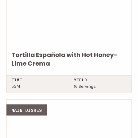
Tortilla Española with Hot Honey-
Lime Crema
TIME
YIELD
55M
16 Servings
MAIN DISHES