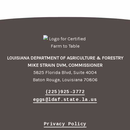
LOUISIANA DEPARTMENT OF AGRICULTURE & FORESTRY
MIKE STRAIN DVM, COMMISSIONER
5825 Florida Blvd, Suite 4004
Baton Rouge, Louisiana 70806
(225)925-3772
eggs@ldaf.state.la.us
Privacy Policy