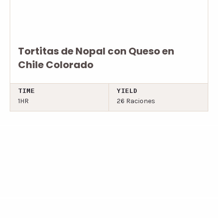
Tortitas de Nopal con Queso en
Chile Colorado
TIME
YIELD
1HR
26 Raciones