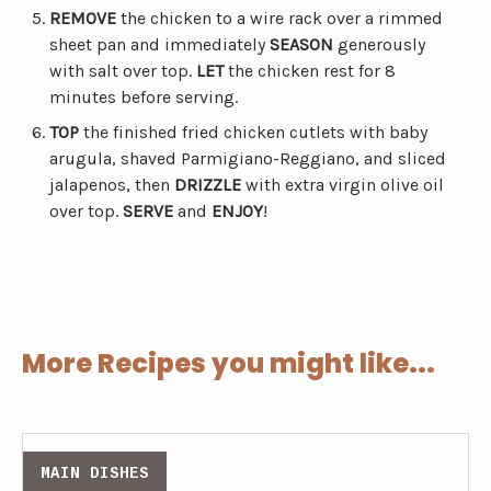
REMOVE
the chicken to a wire rack over a rimmed
sheet pan and immediately
SEASON
generously
with salt over top.
LET
the chicken rest for 8
minutes before serving.
TOP
the finished fried chicken cutlets with baby
arugula, shaved Parmigiano-Reggiano, and sliced
jalapenos, then
DRIZZLE
with extra virgin olive oil
over top.
SERVE
and
ENJOY
!
More Recipes you might like...
MAIN DISHES