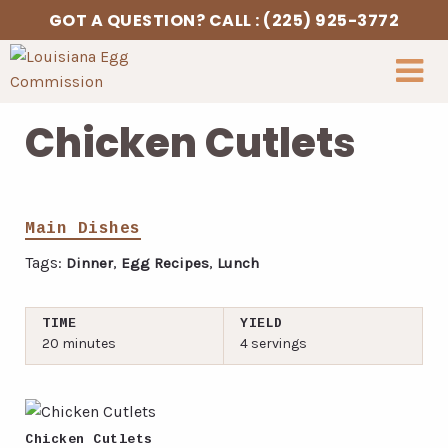
Skip to Content
GOT A QUESTION? CALL : (225) 925-3772
Chicken Cutlets
Main Dishes
Tags:
,
,
Dinner
Egg Recipes
Lunch
TIME
YIELD
20 minutes
4 servings
Chicken Cutlets