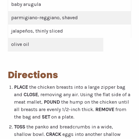
baby arugula
parmigiano-reggiano, shaved
jalapeños, thinly sliced
olive oil
Directions
PLACE
the chicken breasts into a large zipper bag
and
CLOSE
, removing any air. Using the flat side of a
meat mallet,
POUND
the hump on the chicken until
all breasts are evenly 1/2-inch thick.
REMOVE
from
the bag and
SET
on a plate.
TOSS
the panko and breadcrumbs in a wide,
shallow bowl.
CRACK
eggs into another shallow