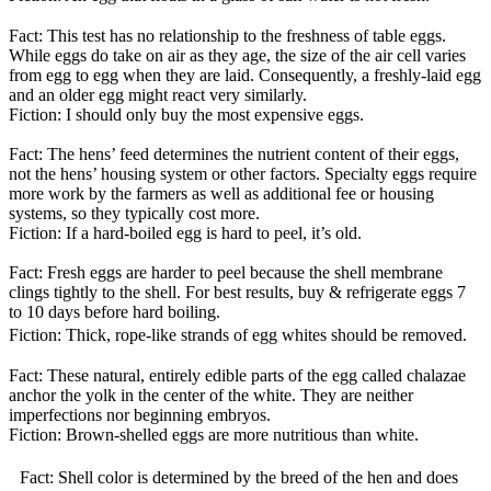
Fact: This test has no relationship to the freshness of table eggs.
While eggs do take on air as they age, the size of the air cell varies
from egg to egg when they are laid. Consequently, a freshly-laid egg
and an older egg might react very similarly.
Fiction: I should only buy the most expensive eggs.
Fact: The hens’ feed determines the nutrient content of their eggs,
not the hens’ housing system or other factors. Specialty eggs require
more work by the farmers as well as additional fee or housing
systems, so they typically cost more.
Fiction: If a hard-boiled egg is hard to peel, it’s old.
Fact: Fresh eggs are harder to peel because the shell membrane
clings tightly to the shell. For best results, buy & refrigerate eggs 7
to 10 days before hard boiling.
Fiction: Thick, rope-like strands of egg whites should be removed.
Fact: These natural, entirely edible parts of the egg called chalazae
anchor the yolk in the center of the white. They are neither
imperfections nor beginning embryos.
Fiction: Brown-shelled eggs are more nutritious than white.
Fact: Shell color is determined by the breed of the hen and does