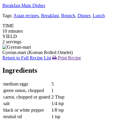
Breakfast
,
Main Dishes
Tags:
Asian recipes
,
Breakfast
,
Brunch
,
Dinner
,
Lunch
TIME
10 minutes
YIELD
2 servings
Gyeran-mari (Korean Rolled Omelet)
Return to Full Recipe List
Print Recipe
Ingredients
medium eggs
5
green onion, chopped
1
carrot, chopped or grated
2 Tbsp
salt
1/4 tsp
black or white pepper
1/8 tsp
neutral oil
1 tsp