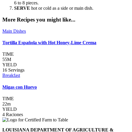
6 to 8 pieces.
SERVE
hot or cold as a side or main dish.
More Recipes you might like...
Main Dishes
Tortilla Española with Hot Honey-Lime Crema
TIME
55M
YIELD
16 Servings
Breakfast
Migas con Huevo
TIME
22m
YIELD
4 Raciones
LOUISIANA DEPARTMENT OF AGRICULTURE &