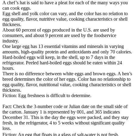
A chef’s hat is said to have a pleat for each of the many ways you
can cook eggs.
Egg shell and yolk color can vary, and the color has no relation to
egg quality, flavor, nutritive value, cooking characteristics or shell
thickness.
About 60 percent of eggs produced in the U.S. are used by
consumers, and about 9 percent are used by the foodservice
industry.
One large egg has 13 essential vitamins and minerals in varying
amounts, high-quality protein and antioxidants and only 70 calories.
Hard-boiled eggs will keep, in the shell, up to 7 days in the
refrigerator. Peeled hard-boiled eggs should be eaten within 24
hours.
There is no difference between white eggs and brown eggs. A hen’s
breed determines the color of her eggs. Color has no relationship to
egg quality, flavor, nutritional value, cooking characteristics or shell
thickness.
Fiction: Egg freshness is difficult to determine.
Fact: Check the 3-number code or Julian date on the small side of
the carton. January 1 is represented by 001, and 365 indicates
December 31. This is the day the eggs were packed, and they stay
fresh, in the refrigerator, 4 to 5 weeks without significant quality
loss.
Fiction: An egg that floats in a glass of salt-water is not fresh.