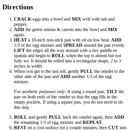
Directions
CRACK
eggs into a bowl and
MIX
well with salt and
pepper.
ADD
the green onions & carrots into the bowl and
MIX
again.
HEAT
a 10-inch non-stick pan with oil on low heat.
ADD
1/3 of the egg mixture and
SPREAD
around the pan evenly.
LIFT
the edges all the way around with a rice paddle or
spatula and begin to
ROLL
when the top is almost but not
fully set. It should be rolled into a rectangular shape, 2 to 3
inches in width.
When you get to the last roll, gently
PULL
the omelet to the
other side of the pan and
ADD
another 1/3 of the egg
mixture.
For aesthetic purposes only:
If using a round pan,
TILT
the
pan on both ends of the omelet so that the egg fills in the
empty pockets. If using a square pan, you do not need to do
this step.
ROLL
and gently
PULL
back the omelet again, then
ADD
the remaining 1/3 of egg mixture and
REPEAT
.
REST
on a cool surface for a couple minutes, then
CUT
into