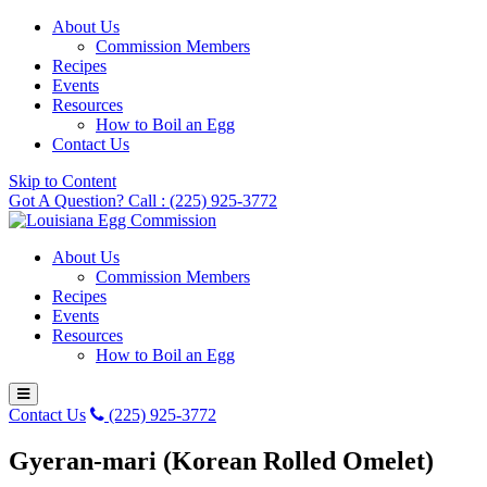
About Us
Commission Members
Recipes
Events
Resources
How to Boil an Egg
Contact Us
Skip to Content
Got A Question? Call : (225) 925-3772
About Us
Commission Members
Recipes
Events
Resources
How to Boil an Egg
Contact Us
(225) 925-3772
Gyeran-mari (Korean Rolled Omelet)