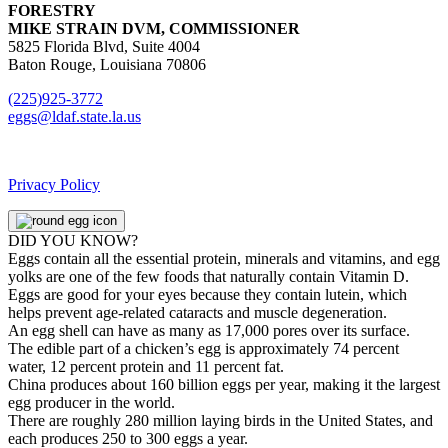
FORESTRY
MIKE STRAIN DVM, COMMISSIONER
5825 Florida Blvd, Suite 4004
Baton Rouge, Louisiana 70806
(225)925-3772
eggs@ldaf.state.la.us
Privacy Policy
DID YOU KNOW?
Eggs contain all the essential protein, minerals and vitamins, and egg
yolks are one of the few foods that naturally contain Vitamin D.
Eggs are good for your eyes because they contain lutein, which
helps prevent age-related cataracts and muscle degeneration.
An egg shell can have as many as 17,000 pores over its surface.
The edible part of a chicken’s egg is approximately 74 percent
water, 12 percent protein and 11 percent fat.
China produces about 160 billion eggs per year, making it the largest
egg producer in the world.
There are roughly 280 million laying birds in the United States, and
each produces 250 to 300 eggs a year.