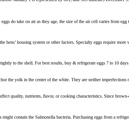
e eggs do take on air as they age, the size of the air cell varies from eg
t the hens’ housing system or other factors. Specialty eggs require more 
ghtly to the shell. For best results, buy & refrigerate eggs 7 to 10 days
nchor the yolk in the center of the white. They are neither imperfection
fect quality, nutrients, flavor, or cooking characteristics. Since brown-
might contain the Salmonella bacteria. Purchasing eggs from a refriger