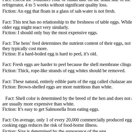
refrigerator, 4 to 5 weeks without significant quality loss.
Fiction: An egg that floats in a glass of salt-water is not fresh.
Fact: This test has no relationship to the freshness of table eggs. Whil
older egg might react very similarly.
Fiction: I should only buy the most expensive eggs.
Fact: The hens’ feed determines the nutrient content of their eggs, no
they typically cost more.
Fiction: If a hard-boiled egg is hard to peel, it’s old.
Fact: Fresh eggs are harder to peel because the shell membrane clings ti
Fiction: Thick, rope-like strands of egg whites should be removed.
Fact: These natural, entirely edible parts of the egg called chalazae a
Fiction: Brown-shelled eggs are more nutritious than white.
Fact: Shell color is determined by the breed of the hen and does not af
are usually more expensive than white.
Fiction: It’s easy to get Salmonella from eating eggs.
Fact: On average, only 1 of every 20,000 commercially produced eggs 
cooking eggs reduces the risk of food-borne illness.
Fiction: Size is determined by the appearance of the egg.