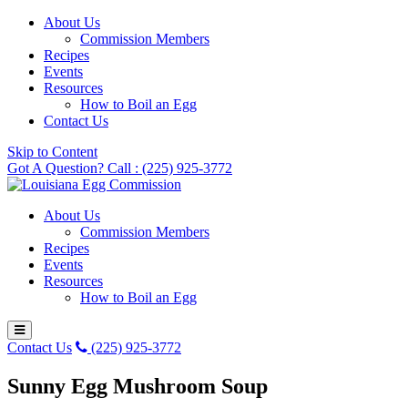
About Us
Commission Members
Recipes
Events
Resources
How to Boil an Egg
Contact Us
Skip to Content
Got A Question? Call : (225) 925-3772
About Us
Commission Members
Recipes
Events
Resources
How to Boil an Egg
Contact Us
(225) 925-3772
Sunny Egg Mushroom Soup