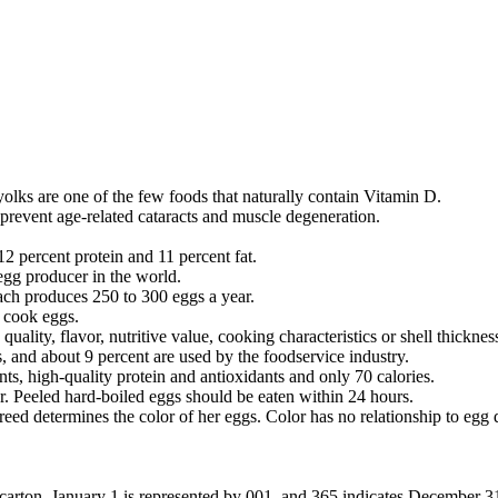
 yolks are one of the few foods that naturally contain Vitamin D.
prevent age-related cataracts and muscle degeneration.
12 percent protein and 11 percent fat.
egg producer in the world.
each produces 250 to 300 eggs a year.
n cook eggs.
uality, flavor, nutritive value, cooking characteristics or shell thicknes
 and about 9 percent are used by the foodservice industry.
ts, high-quality protein and antioxidants and only 70 calories.
tor. Peeled hard-boiled eggs should be eaten within 24 hours.
 determines the color of her eggs. Color has no relationship to egg qual
carton. January 1 is represented by 001, and 365 indicates December 31.