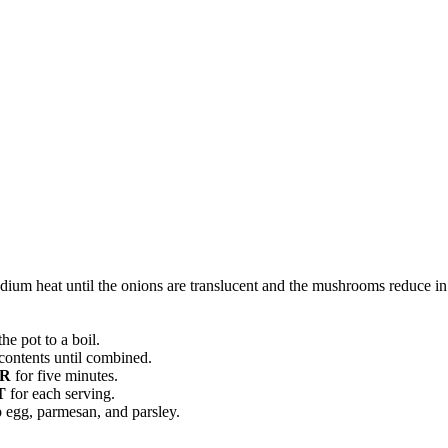
ium heat until the onions are translucent and the mushrooms reduce in 
he pot to a boil.
contents until combined.
R
for five minutes.
T
for each serving.
 egg, parmesan, and parsley.