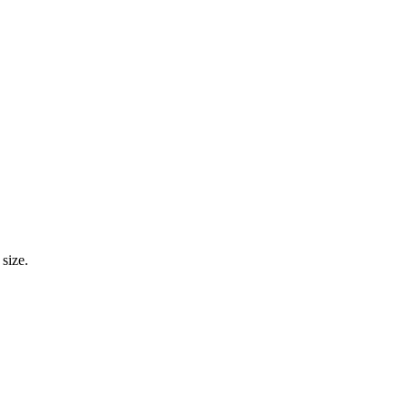
size.