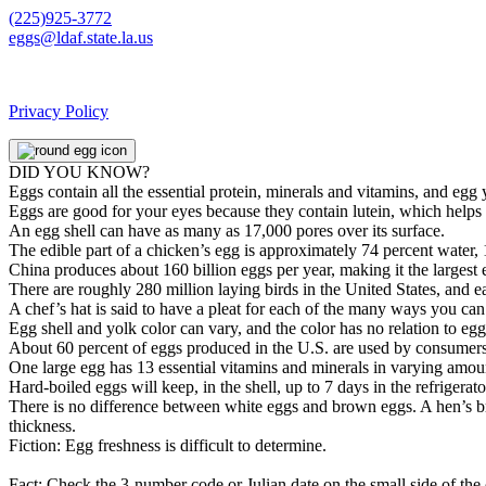
(225)925-3772
eggs@ldaf.state.la.us
Privacy Policy
DID YOU KNOW?
Eggs contain all the essential protein, minerals and vitamins, and egg
Eggs are good for your eyes because they contain lutein, which helps 
An egg shell can have as many as 17,000 pores over its surface.
The edible part of a chicken’s egg is approximately 74 percent water, 
China produces about 160 billion eggs per year, making it the largest 
There are roughly 280 million laying birds in the United States, and 
A chef’s hat is said to have a pleat for each of the many ways you ca
Egg shell and yolk color can vary, and the color has no relation to egg q
About 60 percent of eggs produced in the U.S. are used by consumers,
One large egg has 13 essential vitamins and minerals in varying amoun
Hard-boiled eggs will keep, in the shell, up to 7 days in the refrigera
There is no difference between white eggs and brown eggs. A hen’s breed
thickness.
Fiction: Egg freshness is difficult to determine.
Fact: Check the 3-number code or Julian date on the small side of the 