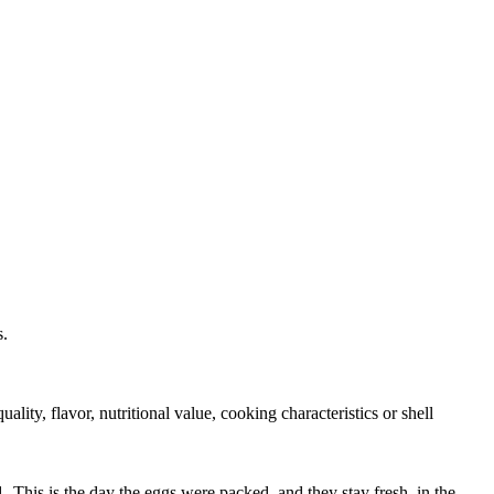
s.
ity, flavor, nutritional value, cooking characteristics or shell
 This is the day the eggs were packed, and they stay fresh, in the