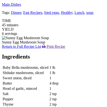
Main Dishes
Tags:
Dinner
,
Egg Recipes
,
fried eggs
,
Healthy
,
Lunch
,
soup
TIME
45 minutes
YIELD
6 servings
Sunny Egg Mushroom Soup
Return to Full Recipe List
Print Recipe
Ingredients
Baby Bella mushrooms, sliced
1 lb
Shiitake mushrooms, sliced
1 lb
Sweet onion, diced
1
Butter
4 tbsp
Head of garlic, minced
1
Salt
2 tsp
Pepper
2 tsp
Thyme
2 tsp