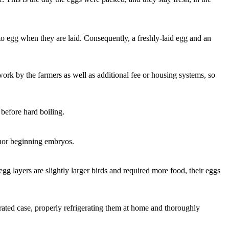
g to egg when they are laid. Consequently, a freshly-laid egg and an
work by the farmers as well as additional fee or housing systems, so
 before hard boiling.
s nor beginning embryos.
egg layers are slightly larger birds and required more food, their eggs
ated case, properly refrigerating them at home and thoroughly