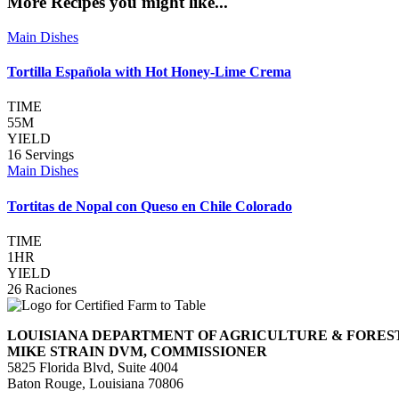
More Recipes you might like...
Main Dishes
Tortilla Española with Hot Honey-Lime Crema
TIME
55M
YIELD
16 Servings
Main Dishes
Tortitas de Nopal con Queso en Chile Colorado
TIME
1HR
YIELD
26 Raciones
LOUISIANA DEPARTMENT OF AGRICULTURE & FORES
MIKE STRAIN DVM, COMMISSIONER
5825 Florida Blvd, Suite 4004
Baton Rouge, Louisiana 70806