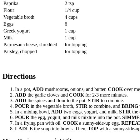
Paprika
2 tsp
Flour
1/4 cup
Vegetable broth
4 cups
Eggs
6
Greek yogurt
1 cup
Milk
1 cup
Parmesan cheese, shredded
for topping
Parsley, chopped
for topping
Directions
In a pot,
ADD
mushrooms, onions, and butter.
COOK
over med
ADD
the garlic cloves and
COOK
for 2-3 more minutes.
ADD
the spices and flour to the pot.
STIR
to combine.
POUR
in the vegetable broth,
STIR
to combine, and
BRING
t
In a mixing bowl,
ADD
two eggs, yogurt, and milk.
STIR
the 
POUR
the egg, yogurt, and milk mixture into the pot.
SIMME
In a frying pan with oil,
COOK
a sunny-side-up egg.
REPEA
LADLE
the soup into bowls. Then,
TOP
with a sunny-side-up