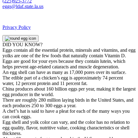
(225)925-3772
eggs@ldaf.state.la.us
Privacy Policy
DID YOU KNOW?
Eggs contain all the essential protein, minerals and vitamins, and egg
yolks are one of the few foods that naturally contain Vitamin D.
Eggs are good for your eyes because they contain lutein, which
helps prevent age-related cataracts and muscle degeneration.
An egg shell can have as many as 17,000 pores over its surface.
The edible part of a chicken’s egg is approximately 74 percent
water, 12 percent protein and 11 percent fat.
China produces about 160 billion eggs per year, making it the largest
egg producer in the world.
There are roughly 280 million laying birds in the United States, and
each produces 250 to 300 eggs a year.
A chef’s hat is said to have a pleat for each of the many ways you
can cook eggs.
Egg shell and yolk color can vary, and the color has no relation to
egg quality, flavor, nutritive value, cooking characteristics or shell
thickness.