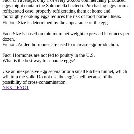
Fact: On average, only 1 of every 20,000 commercially produced
eggs might contain the Salmonella bacteria. Purchasing eggs from a
refrigerated case, properly refrigerating them at home and
thoroughly cooking eggs reduces the risk of food-borne illness.
Fiction: Size is determined by the appearance of the egg.
Fact: Size is based on minimum net weight expressed in ounces per
dozen.
Fiction: Added hormones are used to increase egg production.
Fact: Hormones are not fed to poultry in the U.S.
What is the best way to separate eggs?
Use an inexpensive egg separator or a small kitchen funnel, which
will trap the yolk. Do not use the egg’s shell because of the
possibility of cross-contamination.
NEXT FACT