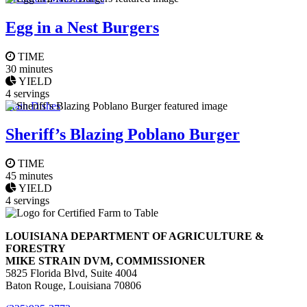
Egg in a Nest Burgers
TIME
30 minutes
YIELD
4 servings
Main Dishes
Sheriff’s Blazing Poblano Burger
TIME
45 minutes
YIELD
4 servings
LOUISIANA DEPARTMENT OF AGRICULTURE &
FORESTRY
MIKE STRAIN DVM, COMMISSIONER
5825 Florida Blvd, Suite 4004
Baton Rouge, Louisiana 70806