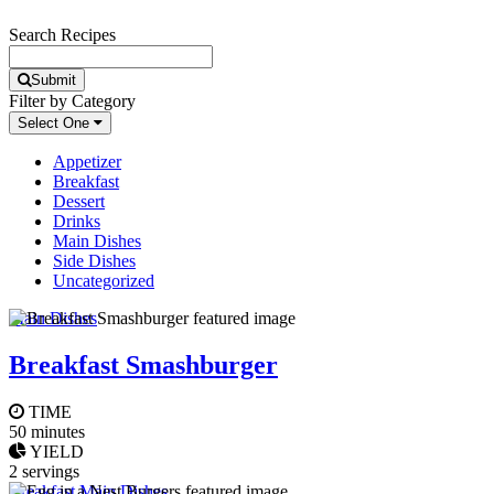
Search Recipes
Submit
Filter by Category
Select One
Appetizer
Breakfast
Dessert
Drinks
Main Dishes
Side Dishes
Uncategorized
Main Dishes
Breakfast Smashburger
TIME
50 minutes
YIELD
2 servings
Breakfast
,
Main Dishes