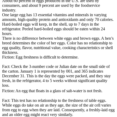
About 60 percent of eggs produced in the U.S. are used by
consumers, and about 9 percent are used by the foodservice
industry.
One large egg has 13 essential vitamins and minerals in varying
amounts, high-quality protein and antioxidants and only 70 calories.
Hard-boiled eggs will keep, in the shell, up to 7 days in the
refrigerator. Peeled hard-boiled eggs should be eaten within 24
hours.
There is no difference between white eggs and brown eggs. A hen’s
breed determines the color of her eggs. Color has no relationship to
egg quality, flavor, nutritional value, cooking characteristics or shell
thickness.
Fiction: Egg freshness is difficult to determine.
Fact: Check the 3-number code or Julian date on the small side of
the carton. January 1 is represented by 001, and 365 indicates
December 31. This is the day the eggs were packed, and they stay
fresh, in the refrigerator, 4 to 5 weeks without significant quality
loss.
Fiction: An egg that floats in a glass of salt-water is not fresh.
Fact: This test has no relationship to the freshness of table eggs.
While eggs do take on air as they age, the size of the air cell varies
from egg to egg when they are laid. Consequently, a freshly-laid egg
and an older egg might react very similarly.