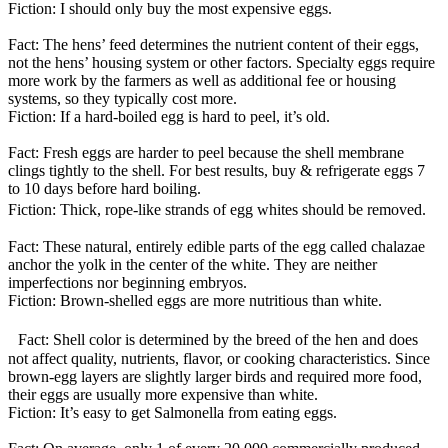
Fiction: I should only buy the most expensive eggs.
Fact: The hens’ feed determines the nutrient content of their eggs,
not the hens’ housing system or other factors. Specialty eggs require
more work by the farmers as well as additional fee or housing
systems, so they typically cost more.
Fiction: If a hard-boiled egg is hard to peel, it’s old.
Fact: Fresh eggs are harder to peel because the shell membrane
clings tightly to the shell. For best results, buy & refrigerate eggs 7
to 10 days before hard boiling.
Fiction: Thick, rope-like strands of egg whites should be removed.
Fact: These natural, entirely edible parts of the egg called chalazae
anchor the yolk in the center of the white. They are neither
imperfections nor beginning embryos.
Fiction: Brown-shelled eggs are more nutritious than white.
Fact: Shell color is determined by the breed of the hen and does
not affect quality, nutrients, flavor, or cooking characteristics. Since
brown-egg layers are slightly larger birds and required more food,
their eggs are usually more expensive than white.
Fiction: It’s easy to get Salmonella from eating eggs.