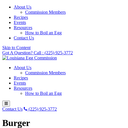
About Us
Commission Members
Recipes
Events
Resources
How to Boil an Egg
Contact Us
Skip to Content
Got A Question? Call : (225) 925-3772
About Us
Commission Members
Recipes
Events
Resources
How to Boil an Egg
Contact Us
(225) 925-3772
Burger