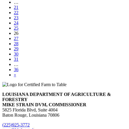
…
21
22
23
24
25
26
27
28
29
30
31
…
36
»
LOUISIANA DEPARTMENT OF AGRICULTURE &
FORESTRY
MIKE STRAIN DVM, COMMISSIONER
5825 Florida Blvd, Suite 4004
Baton Rouge, Louisiana 70806
(225)925-3772