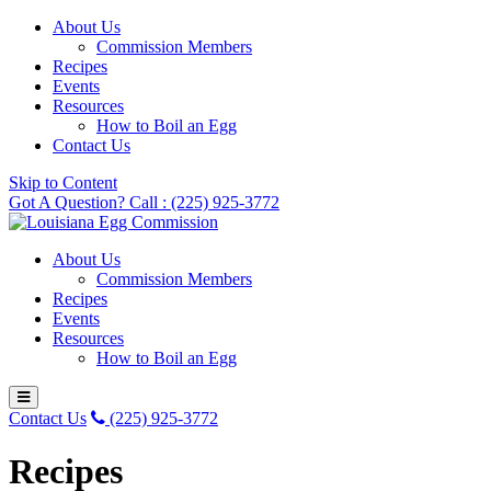
About Us
Commission Members
Recipes
Events
Resources
How to Boil an Egg
Contact Us
Skip to Content
Got A Question? Call : (225) 925-3772
About Us
Commission Members
Recipes
Events
Resources
How to Boil an Egg
Contact Us
(225) 925-3772
Recipes