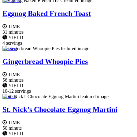
Breakfast
Eggnog Baked French Toast
TIME
31 minutes
YIELD
4 servings
Dessert
Gingerbread Whoopie Pies
TIME
56 minutes
YIELD
10-12 servings
Drinks
St. Nick’s Chocolate Eggnog Martini
TIME
50 minute
YIELD