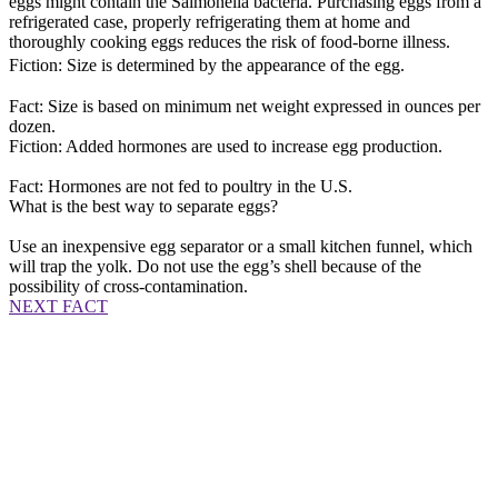
eggs might contain the Salmonella bacteria. Purchasing eggs from a
refrigerated case, properly refrigerating them at home and
thoroughly cooking eggs reduces the risk of food-borne illness.
Fiction: Size is determined by the appearance of the egg.
Fact: Size is based on minimum net weight expressed in ounces per
dozen.
Fiction: Added hormones are used to increase egg production.
Fact: Hormones are not fed to poultry in the U.S.
What is the best way to separate eggs?
Use an inexpensive egg separator or a small kitchen funnel, which
will trap the yolk. Do not use the egg’s shell because of the
possibility of cross-contamination.
NEXT FACT