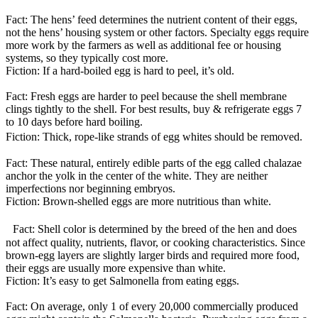
Fact: The hens’ feed determines the nutrient content of their eggs,
not the hens’ housing system or other factors. Specialty eggs require
more work by the farmers as well as additional fee or housing
systems, so they typically cost more.
Fiction: If a hard-boiled egg is hard to peel, it’s old.
Fact: Fresh eggs are harder to peel because the shell membrane
clings tightly to the shell. For best results, buy & refrigerate eggs 7
to 10 days before hard boiling.
Fiction: Thick, rope-like strands of egg whites should be removed.
Fact: These natural, entirely edible parts of the egg called chalazae
anchor the yolk in the center of the white. They are neither
imperfections nor beginning embryos.
Fiction: Brown-shelled eggs are more nutritious than white.
Fact: Shell color is determined by the breed of the hen and does
not affect quality, nutrients, flavor, or cooking characteristics. Since
brown-egg layers are slightly larger birds and required more food,
their eggs are usually more expensive than white.
Fiction: It’s easy to get Salmonella from eating eggs.
Fact: On average, only 1 of every 20,000 commercially produced