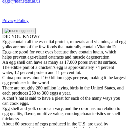
eggs@ldaf.state.la.us
Privacy Policy
DID YOU KNOW?
Eggs contain all the essential protein, minerals and vitamins, and egg
yolks are one of the few foods that naturally contain Vitamin D.
Eggs are good for your eyes because they contain lutein, which
helps prevent age-related cataracts and muscle degeneration.
An egg shell can have as many as 17,000 pores over its surface.
The edible part of a chicken’s egg is approximately 74 percent
water, 12 percent protein and 11 percent fat.
China produces about 160 billion eggs per year, making it the largest
egg producer in the world.
There are roughly 280 million laying birds in the United States, and
each produces 250 to 300 eggs a year.
A chef’s hat is said to have a pleat for each of the many ways you
can cook eggs.
Egg shell and yolk color can vary, and the color has no relation to
egg quality, flavor, nutritive value, cooking characteristics or shell
thickness.
About 60 percent of eggs produced in the U.S. are used by