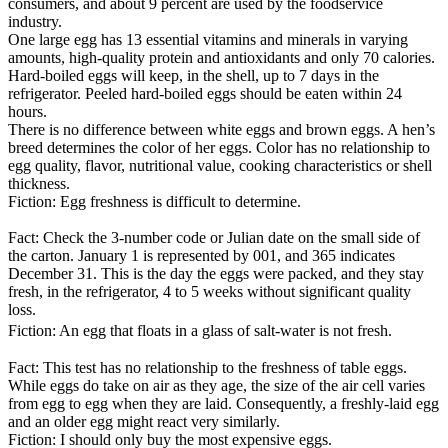
consumers, and about 9 percent are used by the foodservice
industry.
One large egg has 13 essential vitamins and minerals in varying
amounts, high-quality protein and antioxidants and only 70 calories.
Hard-boiled eggs will keep, in the shell, up to 7 days in the
refrigerator. Peeled hard-boiled eggs should be eaten within 24
hours.
There is no difference between white eggs and brown eggs. A hen’s
breed determines the color of her eggs. Color has no relationship to
egg quality, flavor, nutritional value, cooking characteristics or shell
thickness.
Fiction: Egg freshness is difficult to determine.
Fact: Check the 3-number code or Julian date on the small side of
the carton. January 1 is represented by 001, and 365 indicates
December 31. This is the day the eggs were packed, and they stay
fresh, in the refrigerator, 4 to 5 weeks without significant quality
loss.
Fiction: An egg that floats in a glass of salt-water is not fresh.
Fact: This test has no relationship to the freshness of table eggs.
While eggs do take on air as they age, the size of the air cell varies
from egg to egg when they are laid. Consequently, a freshly-laid egg
and an older egg might react very similarly.
Fiction: I should only buy the most expensive eggs.