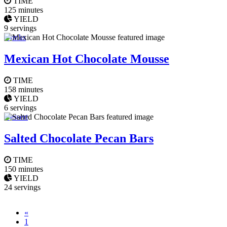
TIME
125 minutes
YIELD
9 servings
Drinks
Mexican Hot Chocolate Mousse
TIME
158 minutes
YIELD
6 servings
Dessert
Salted Chocolate Pecan Bars
TIME
150 minutes
YIELD
24 servings
«
1