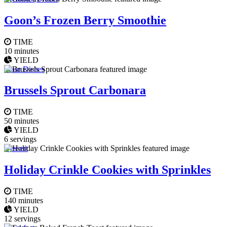
Goon’s Frozen Berry Smoothie
TIME
10 minutes
YIELD
Main Dishes
Brussels Sprout Carbonara
TIME
50 minutes
YIELD
6 servings
Dessert
Holiday Crinkle Cookies with Sprinkles
TIME
140 minutes
YIELD
12 servings