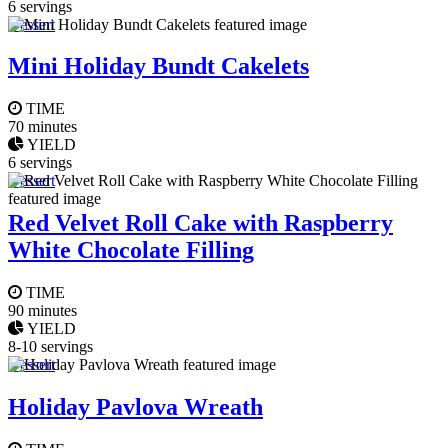
6 servings
Dessert
Mini Holiday Bundt Cakelets
TIME
70 minutes
YIELD
6 servings
Dessert
Red Velvet Roll Cake with Raspberry
White Chocolate Filling
TIME
90 minutes
YIELD
8-10 servings
Dessert
Holiday Pavlova Wreath