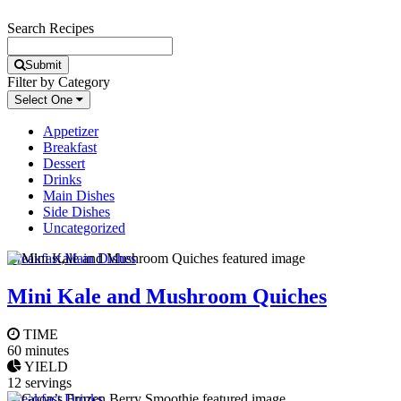
Search Recipes
Submit
Filter by Category
Select One
Appetizer
Breakfast
Dessert
Drinks
Main Dishes
Side Dishes
Uncategorized
Breakfast
,
Main Dishes
Mini Kale and Mushroom Quiches
TIME
60 minutes
YIELD
12 servings
Breakfast
,
Drinks